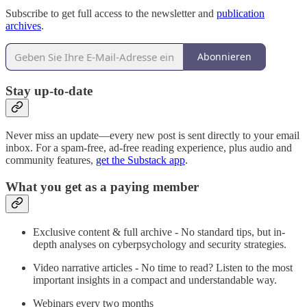
Subscribe to get full access to the newsletter and
publication
archives
.
Abonnieren
Stay up-to-date
Never miss an update—every new post is sent directly to your email
inbox. For a spam-free, ad-free reading experience, plus audio and
community features,
get the Substack app
.
What you get as a paying member
Exclusive content & full archive - No standard tips, but in-
depth analyses on cyberpsychology and security strategies.
Video narrative articles - No time to read? Listen to the most
important insights in a compact and understandable way.
Webinars every two months