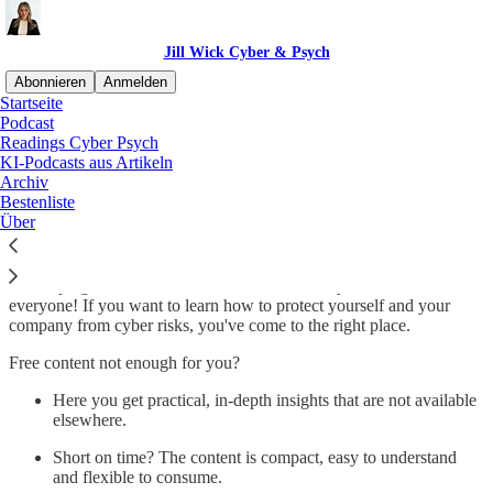
Jill Wick Cyber & Psych
Abonnieren
Anmelden
Startseite
Podcast
Security Knowledge for
Readings Cyber Psych
KI-Podcasts aus Artikeln
everyone!
Archiv
Bestenliste
Über
I'm shaping the future of understandable security content for
everyone! If you want to learn how to protect yourself and your
company from cyber risks, you've come to the right place.
Free content not enough for you?
Here you get practical, in-depth insights that are not available
elsewhere.
Short on time? The content is compact, easy to understand
and flexible to consume.