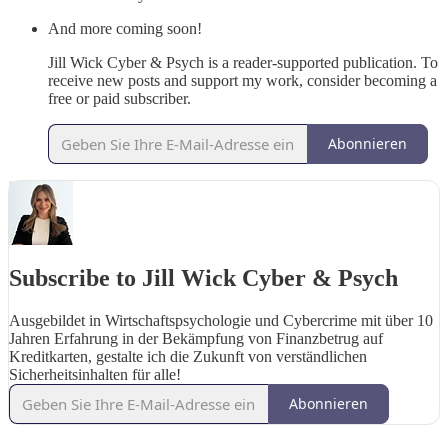
And more coming soon!
Jill Wick Cyber & Psych is a reader-supported publication. To
receive new posts and support my work, consider becoming a
free or paid subscriber.
Abonnieren
Subscribe to Jill Wick Cyber & Psych
Ausgebildet in Wirtschaftspsychologie und Cybercrime mit über 10
Jahren Erfahrung in der Bekämpfung von Finanzbetrug auf
Kreditkarten, gestalte ich die Zukunft von verständlichen
Sicherheitsinhalten für alle!
Abonnieren